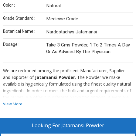
Color :
Natural
Grade Standard :
Medicine Grade
Botanical Name :
Nardostachys Jatamansi
Dosage :
Take 3 Gms Powder, 1 To 2 Times A Day
Or As Advised By The Physician
We are reckoned among the proficient Manufacturer, Supplier
and Exporter of
Jatamansi Powder
. The Powder we make
available is hygienically formulated using the finest quality natural
ingredients. In order to meet the bulk and urgent requirements of
the buyers, we offer it in different packaging options. Buyers are
free to place bulk orders of it with us and we ensure their timely
View More...
execution.
Note : - Price may vary as per market rate.
Looking For
Jatamansi Powder