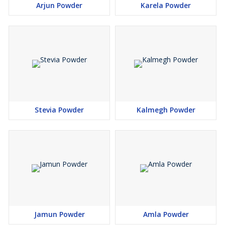
Arjun Powder
Karela Powder
Stevia Powder
Kalmegh Powder
Jamun Powder
Amla Powder