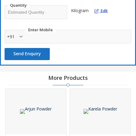
Quantity
Kilogram
Edit
Enter Mobile
+91
Send Enquiry
More Products