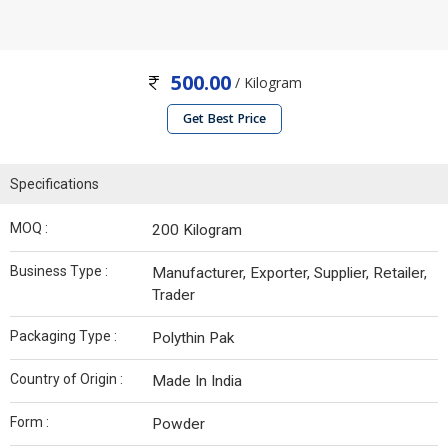
500.00
/ Kilogram
Get Best Price
Specifications
MOQ :
200 Kilogram
Business Type :
Manufacturer, Exporter, Supplier, Retailer,
Trader
Packaging Type :
Polythin Pak
Country of Origin :
Made In India
Form :
Powder