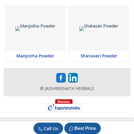
Manjistha Powder
Shatavari Powder
© JAISHREENATH HERBALS
Call Us
Best Price