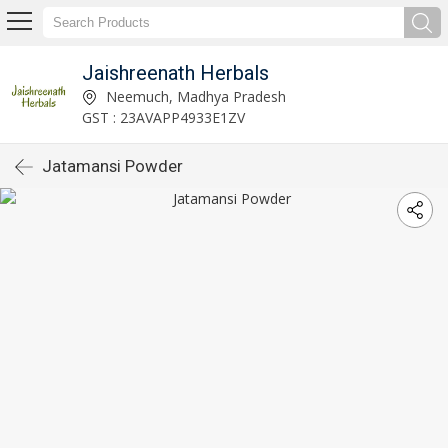
Jaishreenath Herbals
Neemuch, Madhya Pradesh
GST : 23AVAPP4933E1ZV
Jatamansi Powder